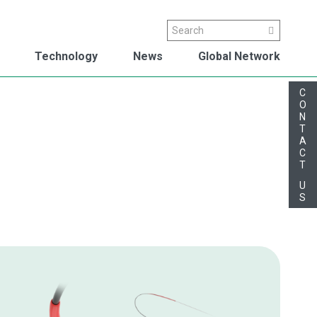
Search
Search
Technology
News
Global Network
C
O
N
T
A
C
T
U
S