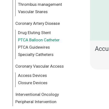
Thrombus management
Vascular Snares
Coronary Artery Disease
Drug Eluting Stent
PTCA Balloon Catheter
PTCA Guidewires
Accu
Specialty Catheters
Coronary Vascular Access
Access Devices
Closure Devices
Interventional Oncology
Peripheral Intervention