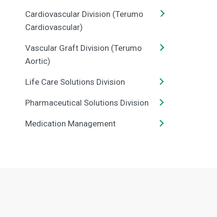
Cardiovascular Division (Terumo
Cardiovascular)
Vascular Graft Division (Terumo
Aortic)
Life Care Solutions Division
Pharmaceutical Solutions Division
Medication Management