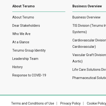
About Terumo
Business Overview
About Terumo
Business Overview
Dear Stakeholders
TIS Division (Terumo I
Systems)
Who We Are
Cardiovascular Divisi
At a Glance
Cardiovascular)
Terumo Group Identity
Vascular Graft Divisio
Leadership Team
Aortic)
History
Life Care Solutions Div
Response to COVID-19
Pharmaceutical Solutio
Terms and Conditions of Use
Privacy Policy
Cookie Polic