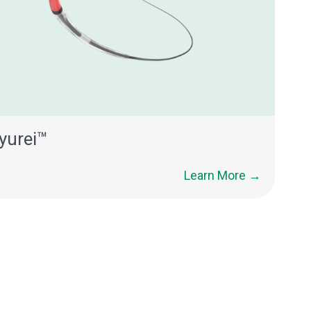
yurei™
Learn More →