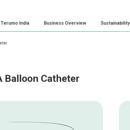
 Terumo India
Business Overview
Sustainability
eter
 Balloon Catheter