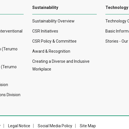
Sustainability
Technology
Sustainability Overview
Technology 
nterventional
CSR Initiatives
Basic Inform
CSR Policy & Committee
Stories - Ou
on (Terumo
Award & Recognition
Creating a Diverse and Inclusive
n (Terumo
Workplace
ision
ns Division
y
Legal Notice
Social Media Policy
Site Map