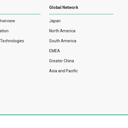
Global Network
Overview
Japan
ation
North America
r Technologies
South America
EMEA
Greater China
Asia and Pacific