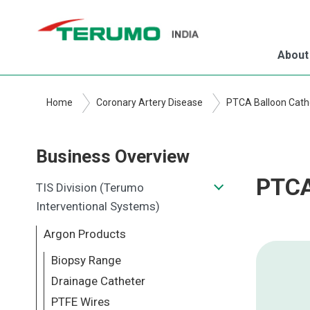
Skip
to
main
About
content
Home
Coronary Artery Disease
PTCA Balloon Cath
Business Overview
PTCA
TIS Division (Terumo
Interventional Systems)
Argon Products
Biopsy Range
Drainage Catheter
PTFE Wires