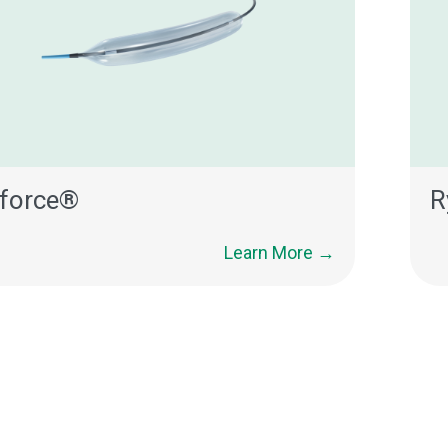
force®
R
Learn More →