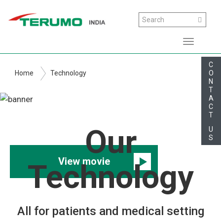
Skip
Search
Search
to
main
Toggle
content
navigati
C
O
Home
Technology
N
T
A
C
T
Technology
Our
U
S
View movie
Technology
All for patients and medical setting