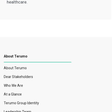
healthcare.
About Terumo
About Terumo
Dear Stakeholders
Who We Are
At a Glance
Terumo Group Identity
Leadership Team