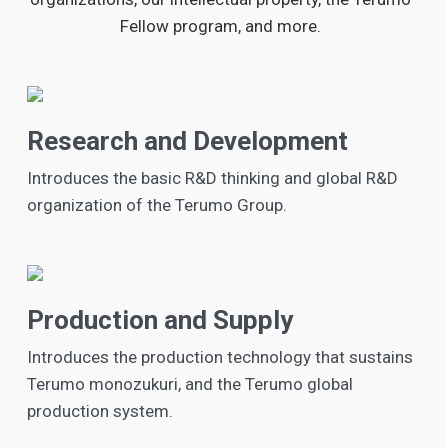
Fellow program, and more.
Research and Development
Introduces the basic R&D thinking and global R&D
organization of the Terumo Group.
Production and Supply
Introduces the production technology that sustains
Terumo monozukuri, and the Terumo global
production system.