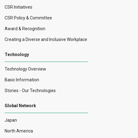
CSR Initiatives
CSR Policy & Committee
Award & Recognition
Creating a Diverse and Inclusive Workplace
Technology
Technology Overview
Basic Information
Stories - Our Technologies
Global Network
Japan
North America