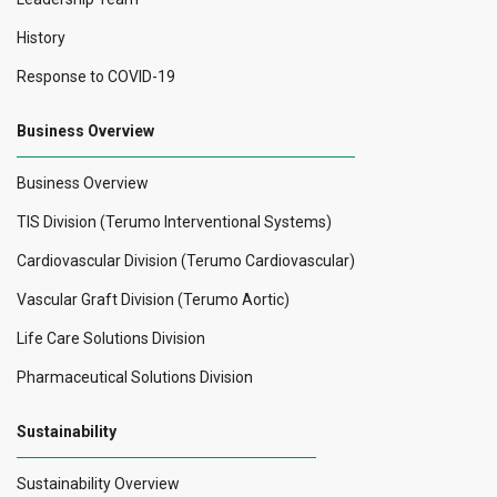
History
Response to COVID-19
Business Overview
Business Overview
TIS Division (Terumo Interventional Systems)
Cardiovascular Division (Terumo Cardiovascular)
Vascular Graft Division (Terumo Aortic)
Life Care Solutions Division
Pharmaceutical Solutions Division
Sustainability
Sustainability Overview