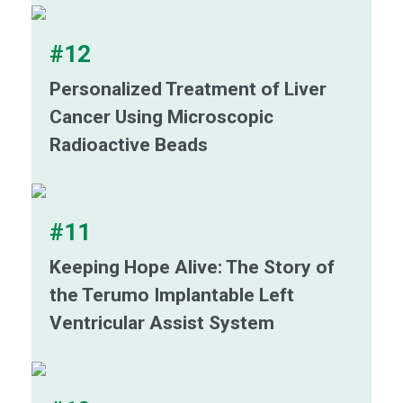
#12
Personalized Treatment of Liver
Cancer Using Microscopic
Radioactive Beads
#11
Keeping Hope Alive: The Story of
the Terumo Implantable Left
Ventricular Assist System