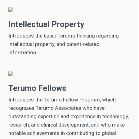
Intellectual Property
Introduces the basic Terumo thinking regarding
intellectual property, and patent-related
information.
Terumo Fellows
Introduces the Terumo Fellow Program, which
recognizes Terumo Associates who have
outstanding expertise and experience in technology,
research, and clinical development, and who make
notable achievements in contributing to global