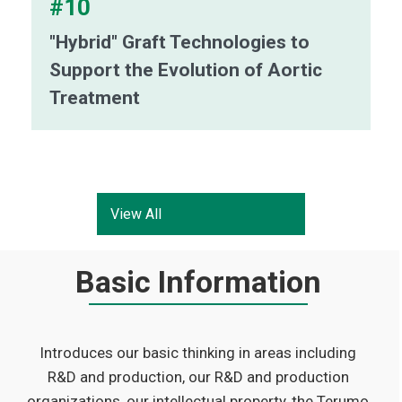
#10
"Hybrid" Graft Technologies to
Support the Evolution of Aortic
Treatment
View All
Basic Information
Introduces our basic thinking in areas including
R&D and production, our R&D and production
organizations, our intellectual property, the Terumo