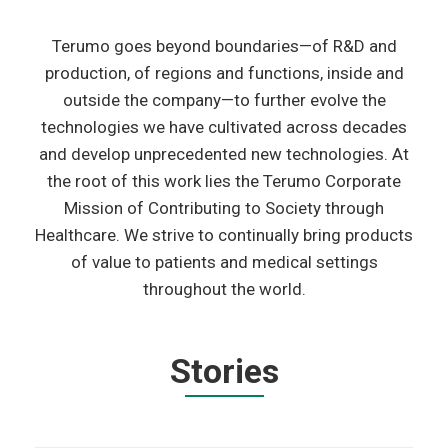
Terumo goes beyond boundaries—of R&D and
production, of regions and functions, inside and
outside the company—to further evolve the
technologies we have cultivated across decades
and develop unprecedented new technologies. At
the root of this work lies the Terumo Corporate
Mission of Contributing to Society through
Healthcare. We strive to continually bring products
of value to patients and medical settings
throughout the world.
Stories