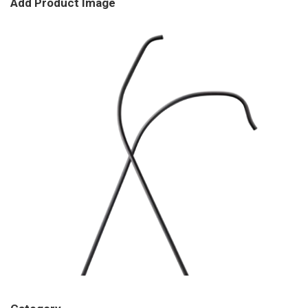
Add Product Image