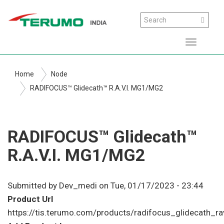
Skip
Search
Search
to
main
Toggle
content
navigati
Home
Node
RADIFOCUS™ Glidecath™ R.A.V.I. MG1/MG2
RADIFOCUS™ Glidecath™
R.A.V.I. MG1/MG2
Submitted by
Dev_medi
on
Tue, 01/17/2023 - 23:44
Product Url
https://tis.terumo.com/products/radifocus_glidecath_