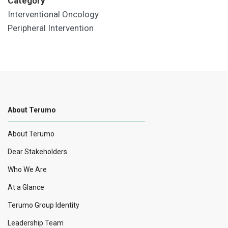
Category
Interventional Oncology
Peripheral Intervention
About Terumo
About Terumo
Dear Stakeholders
Who We Are
At a Glance
Terumo Group Identity
Leadership Team