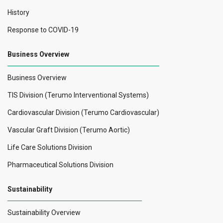
History
Response to COVID-19
Business Overview
Business Overview
TIS Division (Terumo Interventional Systems)
Cardiovascular Division (Terumo Cardiovascular)
Vascular Graft Division (Terumo Aortic)
Life Care Solutions Division
Pharmaceutical Solutions Division
Sustainability
Sustainability Overview