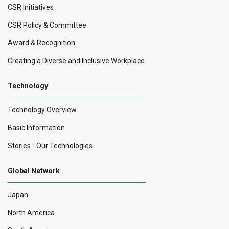
CSR Initiatives
CSR Policy & Committee
Award & Recognition
Creating a Diverse and Inclusive Workplace
Technology
Technology Overview
Basic Information
Stories - Our Technologies
Global Network
Japan
North America