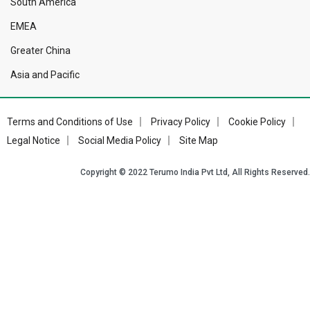
South America
EMEA
Greater China
Asia and Pacific
Terms and Conditions of Use
Privacy Policy
Cookie Policy
Footer
Legal Notice
Social Media Policy
Site Map
Bottom
Copyright © 2022 Terumo India Pvt Ltd, All Rights Reserved.