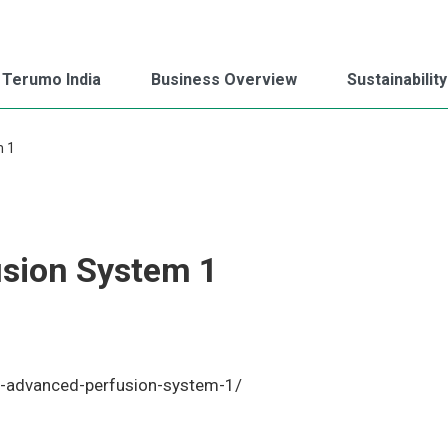
 Terumo India
Business Overview
Sustainability
m 1
sion System 1
1
o-advanced-perfusion-system-1/