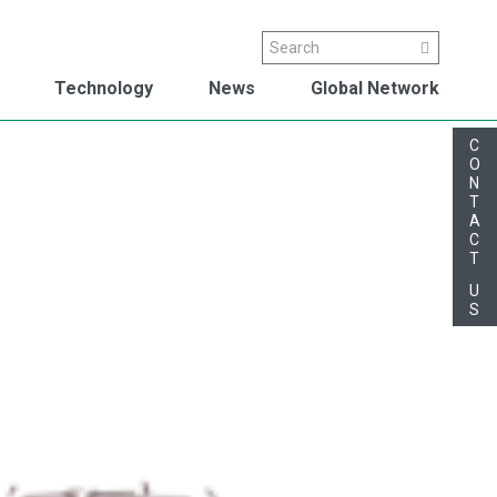
Search
Search
Technology
News
Global Network
C
O
N
T
A
C
T
U
S