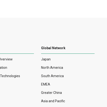
Global Network
Overview
Japan
ation
North America
r Technologies
South America
EMEA
Greater China
Asia and Pacific