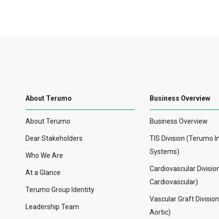
About Terumo
Business Overview
About Terumo
Business Overview
Dear Stakeholders
TIS Division (Terumo I
Systems)
Who We Are
Cardiovascular Divisi
At a Glance
Cardiovascular)
Terumo Group Identity
Vascular Graft Divisio
Leadership Team
Aortic)