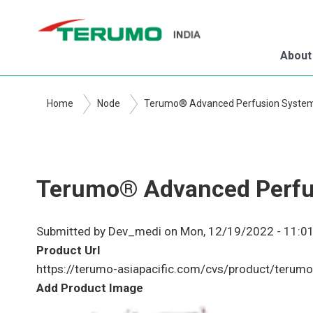
Skip
to
main
About
content
Home
Node
Terumo® Advanced Perfusion Syste
Terumo® Advanced Perfu
Submitted by
Dev_medi
on
Mon, 12/19/2022 - 11:0
Product Url
https://terumo-asiapacific.com/cvs/product/terum
Add Product Image