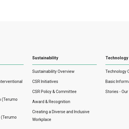
Sustainability
Technology
Sustainability Overview
Technology 
nterventional
CSR Initiatives
Basic Inform
CSR Policy & Committee
Stories - Ou
on (Terumo
Award & Recognition
Creating a Diverse and Inclusive
n (Terumo
Workplace