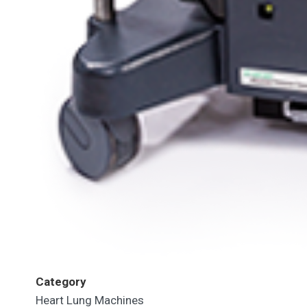
Category
Heart Lung Machines